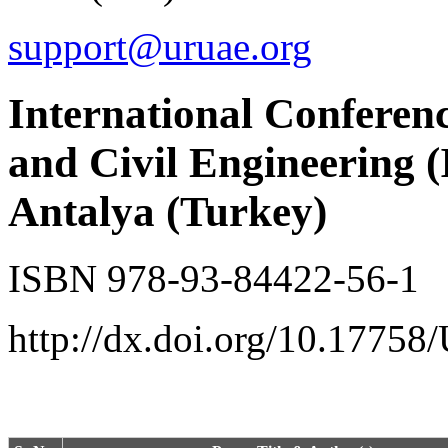
support@uruae.org
International Conferenc
and Civil Engineering 
Antalya (Turkey)
ISBN 978-93-84422-56-1
http://dx.doi.org/10.17758