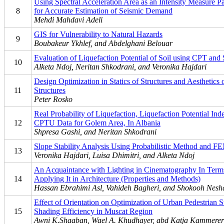
Using Spectral Acceleration Area as an Intensity Measure P
8
for Accurate Estimation of Seismic Demand
Mehdi Mahdavi Adeli
GIS for Vulnerability to Natural Hazards
9
Boubakeur Ykhlef, and Abdelghani Belouar
Evaluation of Liquefaction Potential of Soil using CPT and
10
Alketa Ndoj, Neritan Shkodrani, and Veronika Hajdari
Design Optimization in Statics of Structures and Aesthetics 
11
Structures
Peter Rosko
Real Probability of Liquefaction, Liquefaction Potential In
12
CPTU Data for Golem Area, In Albania
Shpresa Gashi, and Neritan Shkodrani
Slope Stability Analysis Using Probabilistic Method and F
13
Veronika Hajdari, Luisa Dhimitri, and Alketa Ndoj
An Acquaintance with Lighting in Cinematography In Term
14
Applying It in Architecture (Properties and Methods)
Hassan Ebrahimi Asl, Vahideh Bagheri, and Shokooh Nes
Effect of Orientation on Optimization of Urban Pedestrian S
15
Shading Efficiency in Muscat Region
Awni K.Shaaban, Wael A. Khudhayer, abd Katja Kammerer