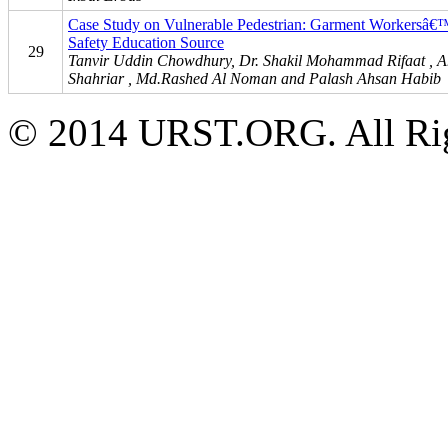
Case Study on Vulnerable Pedestrian: Garment Workersâ
Safety Education Source
29
Tanvir Uddin Chowdhury, Dr. Shakil Mohammad Rifaat , A
Shahriar , Md.Rashed Al Noman and Palash Ahsan Habib
© 2014 URST.ORG. All Rig