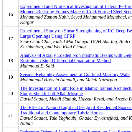
Experimental and Numerical Investigation of Lateral Perfor
Moment-Resisting Frames Made of Cold-Formed Steel Sect
16
Mohammad Zaman Kabir, Seyed Mohammad Mojtabaei, a
Kargar
Experimental Study on Shear Strengthening of RC Deep B
Large Openings Using CFRP
17
Siew Choo Chin, Fadzil Mat Yahaya, DOH Shu Ing, Andri
Kusbiantoro, and Wen Khai Chong
Analysis of Axially Loaded Non-prismatic Beams with Gen
18
Restraints Using Differential Quadrature Method
Mahmoud E. Said
Seismic Reliability Assessment of Confined Masonry Walls
19
Mohammad Hossein Ahmadi, and Mehdi Nazarpou
The Investigation of Light Role in Islamic-Iranian Architect
20
Study: Sheikh Lotf Allah Mosque
Davud Saadat, Mehdi Siamak, Hassan Rezai, and Arezoo B
The Effect of Natural Light in Design of Residential Spaces
Traditional and Contemporary Tabriz Homes
21
Davud Saadat, Tala Yaghoubi, Ghader Eyvaznejhad, and K
Nabati
Pedestrian-Oriented Approaches for Improving Lost Spaces