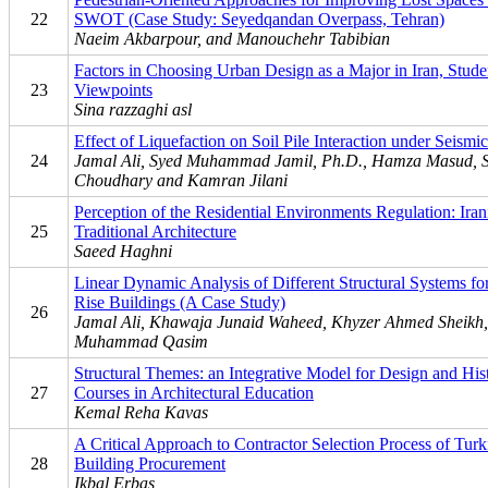
22
SWOT (Case Study: Seyedqandan Overpass, Tehran)
Naeim Akbarpour, and Manouchehr Tabibian
Factors in Choosing Urban Design as a Major in Iran, Stude
23
Viewpoints
Sina razzaghi asl
Effect of Liquefaction on Soil Pile Interaction under Seismi
24
Jamal Ali, Syed Muhammad Jamil, Ph.D., Hamza Masud, 
Choudhary and Kamran Jilani
Perception of the Residential Environments Regulation: Iran
25
Traditional Architecture
Saeed Haghni
Linear Dynamic Analysis of Different Structural Systems f
Rise Buildings (A Case Study)
26
Jamal Ali, Khawaja Junaid Waheed, Khyzer Ahmed Sheikh,
Muhammad Qasim
Structural Themes: an Integrative Model for Design and His
27
Courses in Architectural Education
Kemal Reha Kavas
A Critical Approach to Contractor Selection Process of Turk
28
Building Procurement
Ikbal Erbas