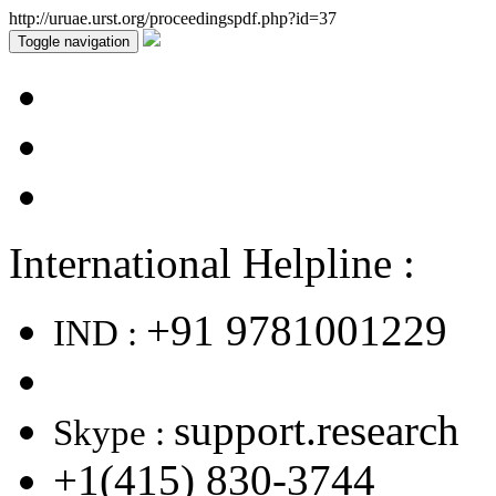
http://uruae.urst.org/proceedingspdf.php?id=37
Toggle navigation
International Helpline :
+91 9781001229
IND :
support.research
Skype :
+1(415) 830-3744