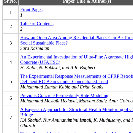
Sr.No.
Paper Title & Author(s)
Front Pages
1
1
Table of Contents
2
2
How an Open Area Among Residential Places Can Be Turne
3
Social Sustainable Place?
Sara Rashidian
An Experimental Investigation of Ultra-Fine Aggregate Hig
4
Concrete (UFAHSC)
H. Kabir, N. Bakhshi, and A.R. Bagheri
The Experimental Response Measurements of CFRP Retrofi
5
Deficient RC Beams under Concentrated Load
Mohammad Zaman Kabir, and Erfan Shafei
Previous Concrete Permeability Rate Modeling
6
Mohammad Mostafa Hedayat, Maryam Saaly, Amir Golroo
A Bayesian Approach for Structural Health Monitoring of C
Bridge
7
KA Shahid, Nur Aminatulmimi Ismail, K. Muthusamy, and 
Ghazali